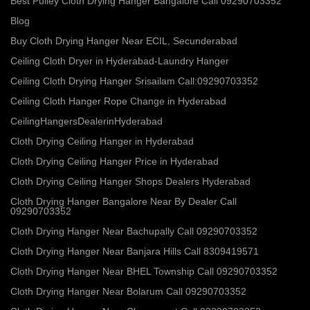
Best Pulley Cloth Drying Hanger Bangalore Call 09290703352
Blog
Buy Cloth Drying Hanger Near ECIL, Secunderabad
Ceiling Cloth Dryer in Hyderabad-Laundry Hanger
Ceiling Cloth Drying Hanger Srisailam Call:09290703352
Ceiling Cloth Hanger Rope Change in Hyderabad
CeilingHangersDealerinHyderabad
Cloth Drying Ceiling Hanger in Hyderabad
Cloth Drying Ceiling Hanger Price in Hyderabad
Cloth Drying Ceiling Hanger Shops Dealers Hyderabad
Cloth Drying Hanger Bangalore Near By Dealer Call
09290703352
Cloth Drying Hanger Near Bachupally Call 09290703352
Cloth Drying Hanger Near Banjara Hills Call 8309419571
Cloth Drying Hanger Near BHEL Township Call 09290703352
Cloth Drying Hanger Near Bolarum Call 09290703352