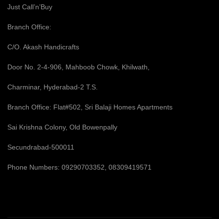
Just Call’n’Buy
Branch Office:
C/O. Akash Handicrafts
Door No. 2-4-906, Mahboob Chowk, Khilwath,
Charminar, Hyderabad-2 T.S.
Branch Office: Flat#502, Sri Balaji Homes Apartments
Sai Krishna Colony, Old Bowenpally
Secundrabad-500011
Phone Numbers: 09290703352, 08309419571