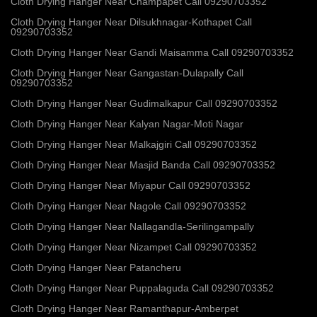
Cloth Drying Hanger Near Champapet Call 09290703352
Cloth Drying Hanger Near Dilsukhnagar-Kothapet Call
09290703352
Cloth Drying Hanger Near Gandi Maisamma Call 09290703352
Cloth Drying Hanger Near Gangastan-Dulapally Call
09290703352
Cloth Drying Hanger Near Gudimalkapur Call 09290703352
Cloth Drying Hanger Near Kalyan Nagar-Moti Nagar
Cloth Drying Hanger Near Malkajgiri Call 09290703352
Cloth Drying Hanger Near Masjid Banda Call 09290703352
Cloth Drying Hanger Near Miyapur Call 09290703352
Cloth Drying Hanger Near Nagole Call 09290703352
Cloth Drying Hanger Near Nallagandla-Serilingampally
Cloth Drying Hanger Near Nizampet Call 09290703352
Cloth Drying Hanger Near Patancheru
Cloth Drying Hanger Near Puppalaguda Call 09290703352
Cloth Drying Hanger Near Ramanthapur-Amberpet