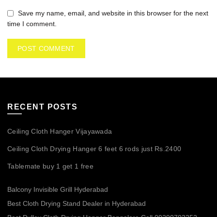
Save my name, email, and website in this browser for the next
time I comment.
RECENT POSTS
Ceiling Cloth Hanger Vijayawada
Ceiling Cloth Drying Hanger 6 feet 6 rods just Rs.2400
Tablemate buy 1 get 1 free
Balcony Invisible Grill Hyderabad
Best Cloth Drying Stand Dealer in Hyderabad