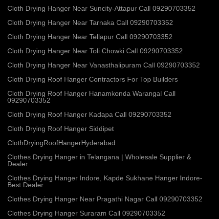
Cloth Drying Hanger Near Suncity-Attapur Call 09290703352
Cloth Drying Hanger Near Tarnaka Call 09290703352
Cloth Drying Hanger Near Tellapur Call 09290703352
Cloth Drying Hanger Near Toli Chowki Call 09290703352
Cloth Drying Hanger Near Vanasthalipuram Call 09290703352
Cloth Drying Roof Hanger Contractors For Top Builders
Cloth Drying Roof Hanger Hanamkonda Warangal Call
09290703352
Cloth Drying Roof Hanger Kadapa Call 09290703352
Cloth Drying Roof Hanger Siddipet
ClothDryingRoofHangerHyderabad
Clothes Drying Hanger in Telangana | Wholesale Supplier &
Dealer
Clothes Drying Hanger Indore, Kapde Sukhane Hanger Indore-
Best Dealer
Clothes Drying Hanger Near Pragathi Nagar Call 09290703352
Clothes Drying Hanger Suraram Call 09290703352