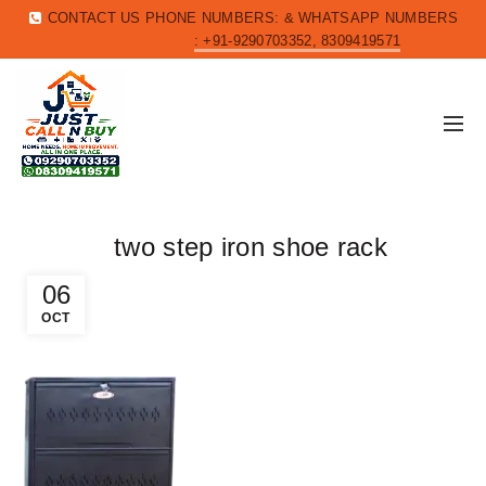
CONTACT US PHONE NUMBERS: & WHATSAPP NUMBERS
: +91-9290703352, 8309419571
two step iron shoe rack
06
OCT