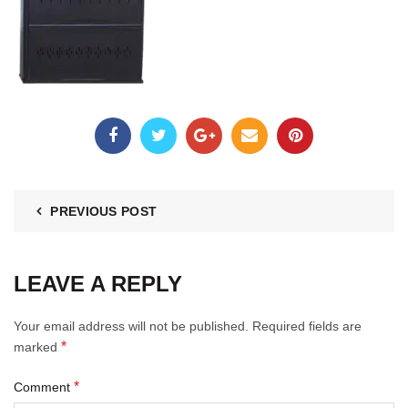
PREVIOUS POST
LEAVE A REPLY
Your email address will not be published.
Required fields are
*
marked
*
Comment