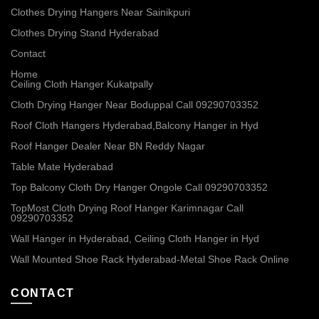
Clothes Drying Hangers Near Sainikpuri
Clothes Drying Stand Hyderabad
Contact
Home
Ceiling Cloth Hanger Kukatpally
Cloth Drying Hanger Near Boduppal Call 09290703352
Roof Cloth Hangers Hyderabad,Balcony Hanger in Hyd
Roof Hanger Dealer Near BN Reddy Nagar
Table Mate Hyderabad
Top Balcony Cloth Dry Hanger Ongole Call 09290703352
TopMost Cloth Drying Roof Hanger Karimnagar Call
09290703352
Wall Hanger in Hyderabad, Ceiling Cloth Hanger in Hyd
Wall Mounted Shoe Rack Hyderabad-Metal Shoe Rack Online
CONTACT