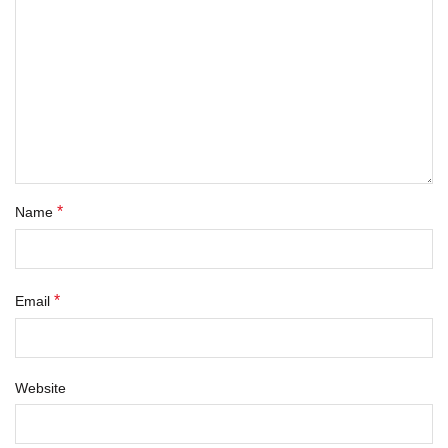
*
Name
*
Email
Website