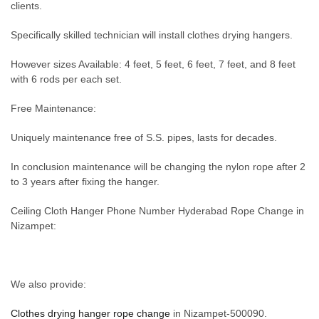
clients.
Specifically skilled technician will install clothes drying hangers.
However sizes Available: 4 feet, 5 feet, 6 feet, 7 feet, and 8 feet
with 6 rods per each set.
Free Maintenance:
Uniquely maintenance free of S.S. pipes, lasts for decades.
In conclusion maintenance will be changing the nylon rope after 2
to 3 years after fixing the hanger.
Ceiling Cloth Hanger Phone Number Hyderabad Rope Change in
Nizampet:
We also provide:
Clothes drying hanger rope change
in Nizampet-500090.