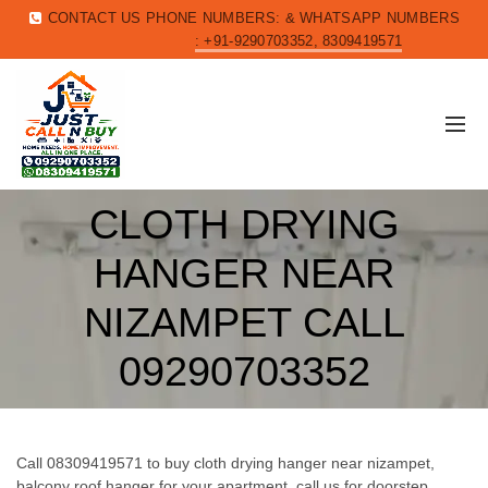
CONTACT US PHONE NUMBERS: & WHATSAPP NUMBERS
: +91-9290703352, 8309419571
CLOTH DRYING
HANGER NEAR
NIZAMPET CALL
09290703352
Call 08309419571 to buy cloth drying hanger near nizampet,
balcony roof hanger for your apartment, call us for doorstep