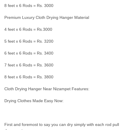
8 feet x 6 Rods = Rs. 3000
Premium Luxury Cloth Drying Hanger Material
4 feet x 6 Rods = Rs.3000
5 feet x 6 Rods = Rs. 3200
6 feet x 6 Rods = Rs. 3400
7 feet x 6 Rods = Rs. 3600
8 feet x 6 Rods = Rs. 3800
Cloth Drying Hanger Near Nizampet Features:
Drying Clothes Made Easy Now:
First and foremost to say you can dry simply with each rod pull