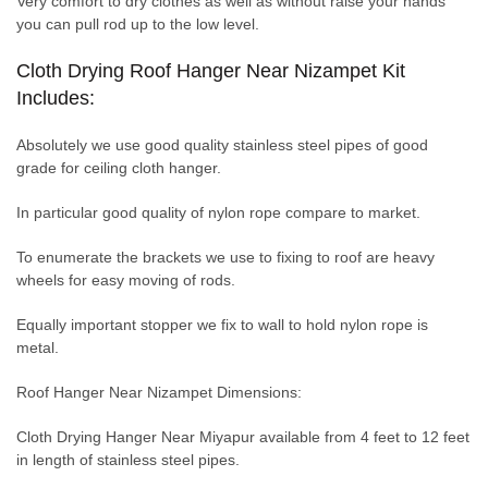
Very comfort to dry clothes as well as without raise your hands
you can pull rod up to the low level.
Cloth Drying Roof Hanger Near Nizampet Kit
Includes:
Absolutely we use good quality stainless steel pipes of good
grade for ceiling cloth hanger.
In particular good quality of nylon rope compare to market.
To enumerate the brackets we use to fixing to roof are heavy
wheels for easy moving of rods.
Equally important stopper we fix to wall to hold nylon rope is
metal.
Roof Hanger Near Nizampet Dimensions:
Cloth Drying Hanger Near Miyapur available from 4 feet to 12 feet
in length of stainless steel pipes.