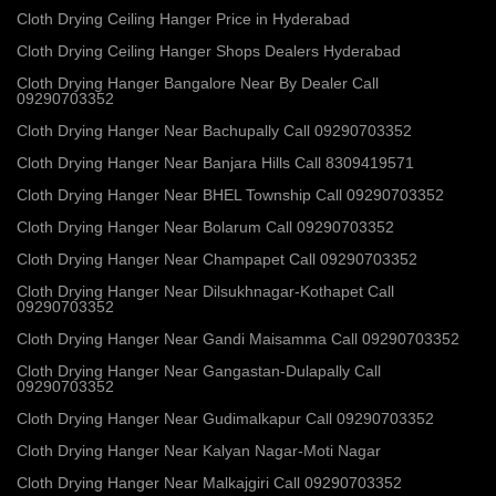
Cloth Drying Ceiling Hanger Price in Hyderabad
Cloth Drying Ceiling Hanger Shops Dealers Hyderabad
Cloth Drying Hanger Bangalore Near By Dealer Call
09290703352
Cloth Drying Hanger Near Bachupally Call 09290703352
Cloth Drying Hanger Near Banjara Hills Call 8309419571
Cloth Drying Hanger Near BHEL Township Call 09290703352
Cloth Drying Hanger Near Bolarum Call 09290703352
Cloth Drying Hanger Near Champapet Call 09290703352
Cloth Drying Hanger Near Dilsukhnagar-Kothapet Call
09290703352
Cloth Drying Hanger Near Gandi Maisamma Call 09290703352
Cloth Drying Hanger Near Gangastan-Dulapally Call
09290703352
Cloth Drying Hanger Near Gudimalkapur Call 09290703352
Cloth Drying Hanger Near Kalyan Nagar-Moti Nagar
Cloth Drying Hanger Near Malkajgiri Call 09290703352