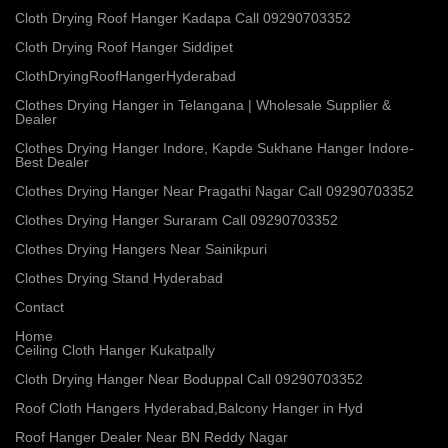
Cloth Drying Roof Hanger Kadapa Call 09290703352
Cloth Drying Roof Hanger Siddipet
ClothDryingRoofHangerHyderabad
Clothes Drying Hanger in Telangana | Wholesale Supplier &
Dealer
Clothes Drying Hanger Indore, Kapde Sukhane Hanger Indore-
Best Dealer
Clothes Drying Hanger Near Pragathi Nagar Call 09290703352
Clothes Drying Hanger Suraram Call 09290703352
Clothes Drying Hangers Near Sainikpuri
Clothes Drying Stand Hyderabad
Contact
Home
Ceiling Cloth Hanger Kukatpally
Cloth Drying Hanger Near Boduppal Call 09290703352
Roof Cloth Hangers Hyderabad,Balcony Hanger in Hyd
Roof Hanger Dealer Near BN Reddy Nagar