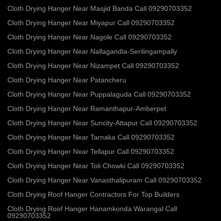
Cloth Drying Hanger Near Masjid Banda Call 09290703352
Cloth Drying Hanger Near Miyapur Call 09290703352
Cloth Drying Hanger Near Nagole Call 09290703352
Cloth Drying Hanger Near Nallagandla-Serilingampally
Cloth Drying Hanger Near Nizampet Call 09290703352
Cloth Drying Hanger Near Patancheru
Cloth Drying Hanger Near Puppalaguda Call 09290703352
Cloth Drying Hanger Near Ramanthapur-Amberpet
Cloth Drying Hanger Near Suncity-Attapur Call 09290703352
Cloth Drying Hanger Near Tarnaka Call 09290703352
Cloth Drying Hanger Near Tellapur Call 09290703352
Cloth Drying Hanger Near Toli Chowki Call 09290703352
Cloth Drying Hanger Near Vanasthalipuram Call 09290703352
Cloth Drying Roof Hanger Contractors For Top Builders
Cloth Drying Roof Hanger Hanamkonda Warangal Call
09290703352