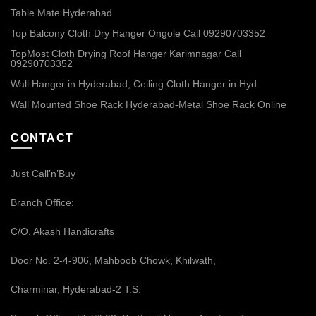
Table Mate Hyderabad
Top Balcony Cloth Dry Hanger Ongole Call 09290703352
TopMost Cloth Drying Roof Hanger Karimnagar Call
09290703352
Wall Hanger in Hyderabad, Ceiling Cloth Hanger in Hyd
Wall Mounted Shoe Rack Hyderabad-Metal Shoe Rack Online
CONTACT
Just Call’n’Buy
Branch Office:
C/O. Akash Handicrafts
Door No. 2-4-906, Mahboob Chowk, Khilwath,
Charminar, Hyderabad-2 T.S.