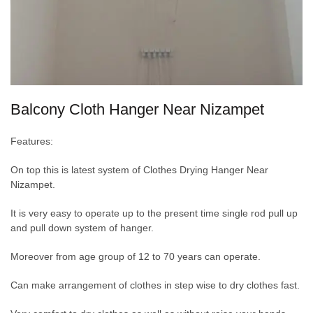
Balcony Cloth Hanger Near Nizampet
Features:
On top this is latest system of Clothes Drying Hanger Near
Nizampet.
It is very easy to operate up to the present time single rod pull up
and pull down system of hanger.
Moreover from age group of 12 to 70 years can operate.
Can make arrangement of clothes in step wise to dry clothes fast.