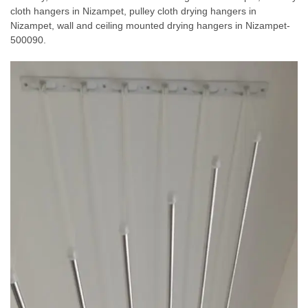
cloth hangers in Nizampet, pulley cloth drying hangers in
Nizampet, wall and ceiling mounted drying hangers in Nizampet-
500090.