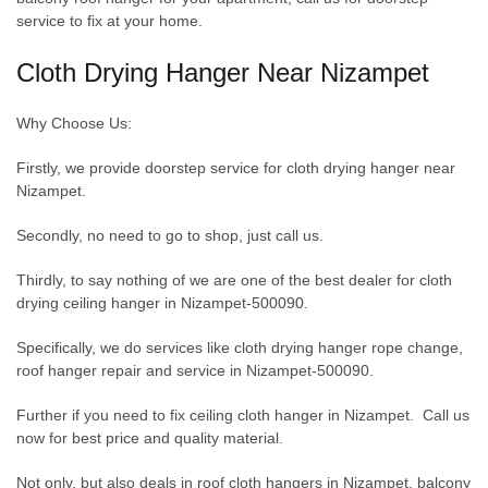
service to fix at your home.
Cloth Drying Hanger Near Nizampet
Why Choose Us:
Firstly, we provide doorstep service for cloth drying hanger near
Nizampet.
Secondly, no need to go to shop, just call us.
Thirdly, to say nothing of we are one of the best dealer for cloth
drying ceiling hanger in Nizampet-500090.
Specifically, we do services like cloth drying hanger rope change,
roof hanger repair and service in Nizampet-500090.
Further if you need to fix ceiling cloth hanger in Nizampet. Call us
now for best price and quality material.
Not only, but also deals in roof cloth hangers in Nizampet, balcony