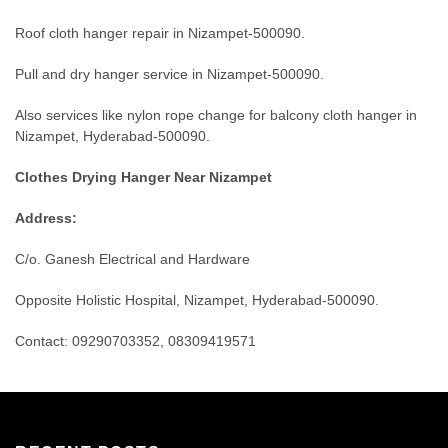
Roof cloth hanger repair in Nizampet-500090.
Pull and dry hanger service in Nizampet-500090.
Also services like nylon rope change for balcony cloth hanger in
Nizampet, Hyderabad-500090.
Clothes Drying Hanger Near Nizampet
Address:
C/o. Ganesh Electrical and Hardware
Opposite Holistic Hospital, Nizampet, Hyderabad-500090.
Contact: 09290703352, 08309419571