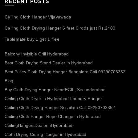
RECENT POSTS
Ceiling Cloth Hanger Vijayawada
Ceiling Cloth Drying Hanger 6 feet 6 rods just Rs.2400
Tablemate buy 1 get 1 free
Balcony Invisible Grill Hyderabad
Best Cloth Drying Stand Dealer in Hyderabad
Best Pulley Cloth Drying Hanger Bangalore Call 09290703352
Blog
Buy Cloth Drying Hanger Near ECIL, Secunderabad
Ceiling Cloth Dryer in Hyderabad-Laundry Hanger
Ceiling Cloth Drying Hanger Srisailam Call:09290703352
Ceiling Cloth Hanger Rope Change in Hyderabad
CeilingHangersDealerinHyderabad
Cloth Drying Ceiling Hanger in Hyderabad