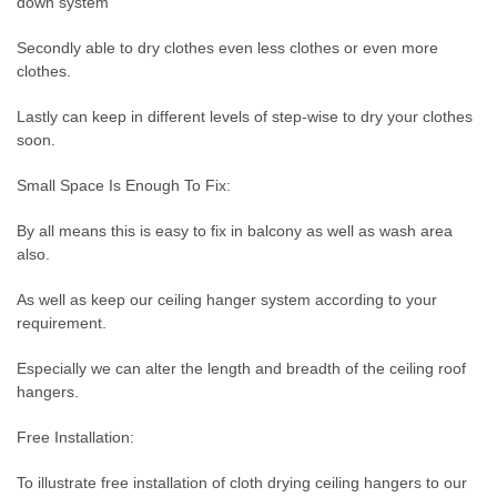
down system
Secondly able to dry clothes even less clothes or even more
clothes.
Lastly can keep in different levels of step-wise to dry your clothes
soon.
Small Space Is Enough To Fix:
By all means this is easy to fix in balcony as well as wash area
also.
As well as keep our ceiling hanger system according to your
requirement.
Especially we can alter the length and breadth of the ceiling roof
hangers.
Free Installation:
To illustrate free installation of cloth drying ceiling hangers to our