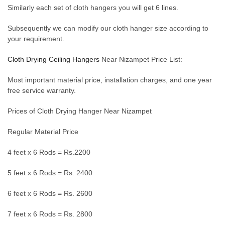
Similarly each set of cloth hangers you will get 6 lines.
Subsequently we can modify our cloth hanger size according to
your requirement.
Cloth Drying Ceiling Hangers
Near Nizampet Price List:
Most important material price, installation charges, and one year
free service warranty.
Prices of Cloth Drying Hanger Near Nizampet
Regular Material Price
4 feet x 6 Rods = Rs.2200
5 feet x 6 Rods = Rs. 2400
6 feet x 6 Rods = Rs. 2600
7 feet x 6 Rods = Rs. 2800