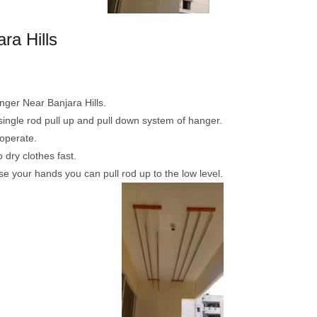
ra Hills
anger Near Banjara Hills.
 single rod pull up and pull down system of hanger.
operate.
dry clothes fast.
ise your hands you can pull rod up to the low level.