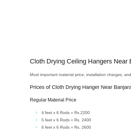
Cloth Drying Ceiling Hangers Near Ba
Most important material price, installation charges, an
Prices of Cloth Drying Hanger Near Banjara
Regular Material Price
4 feet x 6 Rods = Rs.2200
5 feet x 6 Rods = Rs. 2400
6 feet x 6 Rods = Rs. 2600