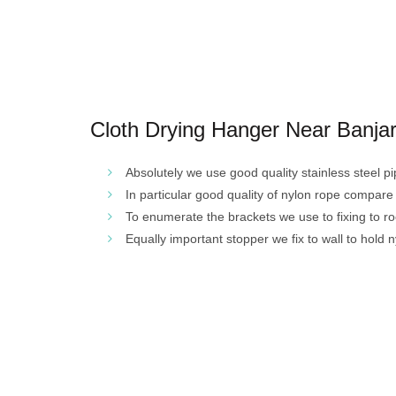
Cloth Drying Hanger Near Banjara
Absolutely we use good quality stainless steel pi
In particular good quality of nylon rope compare
To enumerate the brackets we use to fixing to r
Equally important stopper we fix to wall to hold n