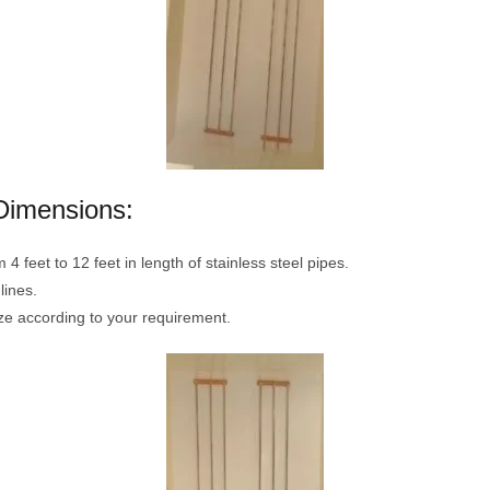
Dimensions:
 feet to 12 feet in length of stainless steel pipes.
lines.
ze according to your requirement.