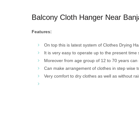
Balcony Cloth Hanger Near Banja
Features:
On top this is latest system of Clothes Drying H
It is very easy to operate up to the present time
Moreover from age group of 12 to 70 years can 
Can make arrangement of clothes in step wise to 
Very comfort to dry clothes as well as without ra