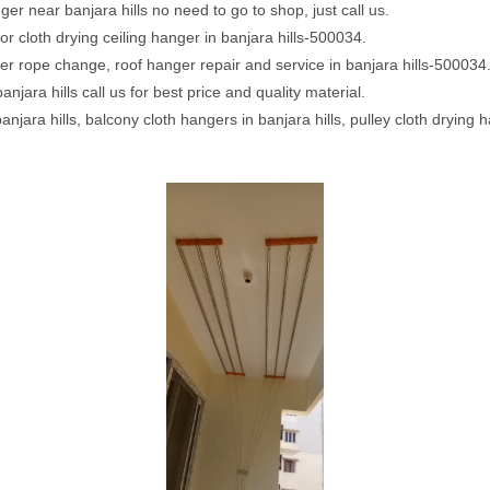
er near banjara hills no need to go to shop, just call us.
or cloth drying ceiling hanger in banjara hills-500034.
ger rope change, roof hanger repair and service in banjara hills-500034
anjara hills call us for best price and quality material.
banjara hills, balcony cloth hangers in banjara hills, pulley cloth drying