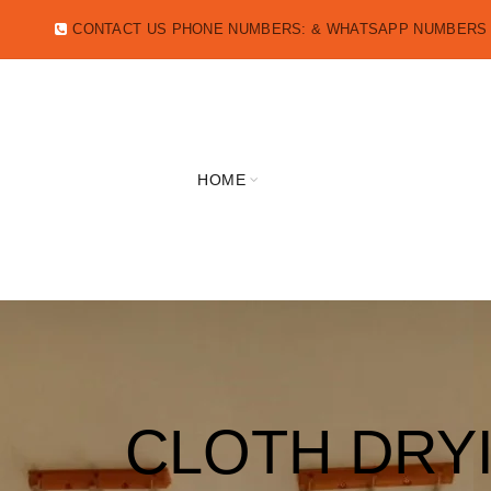
CONTACT US PHONE NUMBERS: & WHATSAPP NUMBER
HOME
CLOTH DRY