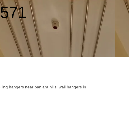
9571
ling hangers near banjara hills, wall hangers in