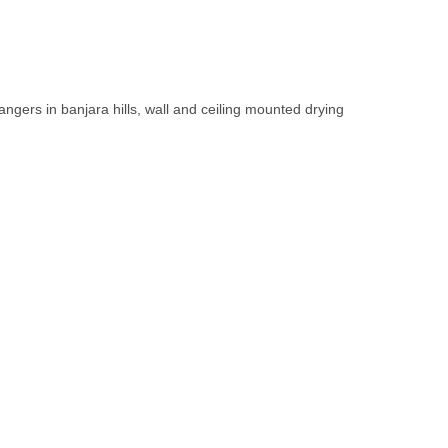
.
 hangers in banjara hills, wall and ceiling mounted drying