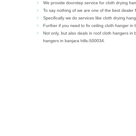
We provide doorstep service for cloth drying hang
To say nothing of we are one of the best dealer f
Specifically we do services like cloth drying han
Further if you need to fix ceiling cloth hanger in b
Not only, but also deals in roof cloth hangers in 
hangers in banjara hills-500034.