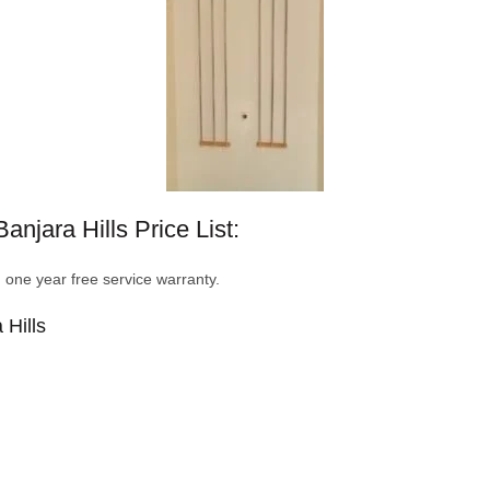
njara Hills Price List:
d one year free service warranty.
 Hills