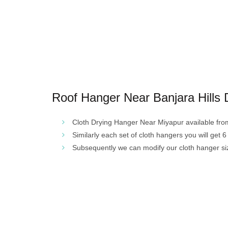
Roof Hanger Near Banjara Hills 
Cloth Drying Hanger Near Miyapur available from 4
Similarly each set of cloth hangers you will get 6 
Subsequently we can modify our cloth hanger si