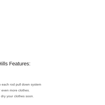
ills Features:
th each rod pull down system
r even more clothes.
o dry your clothes soon.