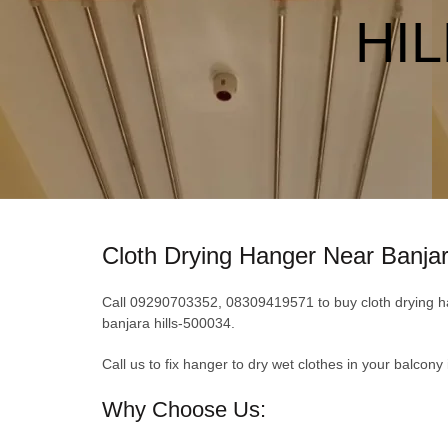
HIL
Cloth Drying Hanger Near Banjar
Call 09290703352, 08309419571 to buy cloth drying hang
banjara hills-500034.
Call us to fix hanger to dry wet clothes in your balcony
Why Choose Us: