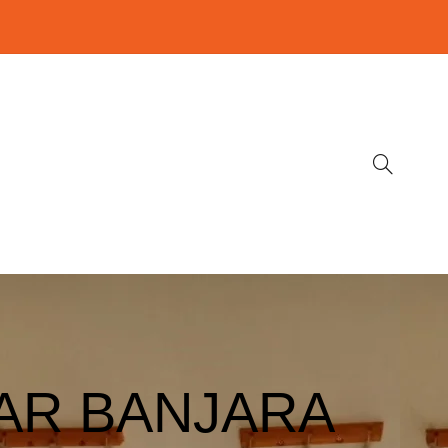
AR BANJARA