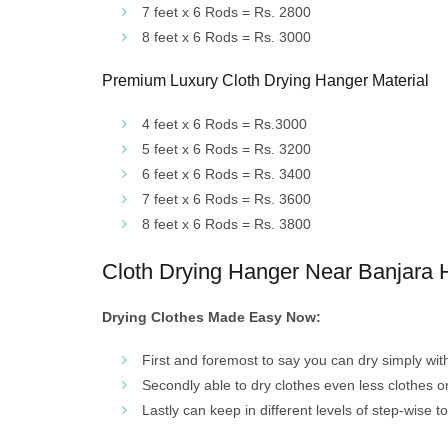
7 feet x 6 Rods = Rs. 2800
8 feet x 6 Rods = Rs. 3000
Premium Luxury Cloth Drying Hanger Material
4 feet x 6 Rods = Rs.3000
5 feet x 6 Rods = Rs. 3200
6 feet x 6 Rods = Rs. 3400
7 feet x 6 Rods = Rs. 3600
8 feet x 6 Rods = Rs. 3800
Cloth Drying Hanger Near Banjara H
Drying Clothes Made Easy Now:
First and foremost to say you can dry simply wi
Secondly able to dry clothes even less clothes o
Lastly can keep in different levels of step-wise t