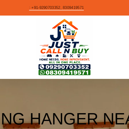
S
: +91-9290703352, 8309419571
ING HANGER NE