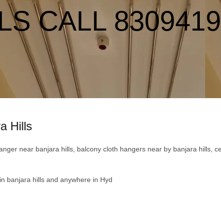
LS CALL 830941
a Hills
er near banjara hills, balcony cloth hangers near by banjara hills, cei
 in banjara hills and anywhere in Hyd