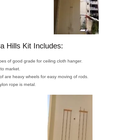
 Hills Kit Includes:
pes of good grade for ceiling cloth hanger.
 to market.
oof are heavy wheels for easy moving of rods.
ylon rope is metal.