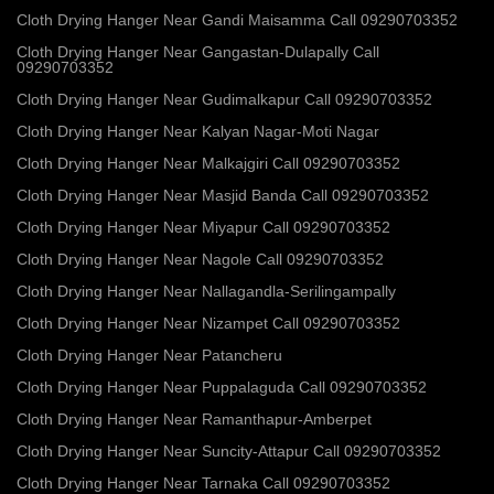
Cloth Drying Hanger Near Gandi Maisamma Call 09290703352
Cloth Drying Hanger Near Gangastan-Dulapally Call
09290703352
Cloth Drying Hanger Near Gudimalkapur Call 09290703352
Cloth Drying Hanger Near Kalyan Nagar-Moti Nagar
Cloth Drying Hanger Near Malkajgiri Call 09290703352
Cloth Drying Hanger Near Masjid Banda Call 09290703352
Cloth Drying Hanger Near Miyapur Call 09290703352
Cloth Drying Hanger Near Nagole Call 09290703352
Cloth Drying Hanger Near Nallagandla-Serilingampally
Cloth Drying Hanger Near Nizampet Call 09290703352
Cloth Drying Hanger Near Patancheru
Cloth Drying Hanger Near Puppalaguda Call 09290703352
Cloth Drying Hanger Near Ramanthapur-Amberpet
Cloth Drying Hanger Near Suncity-Attapur Call 09290703352
Cloth Drying Hanger Near Tarnaka Call 09290703352