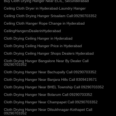
Buy Cloth Drying Hanger Near ECIL, Secunderabad
Ceiling Cloth Dryer in Hyderabad-Laundry Hanger
Ceiling Cloth Drying Hanger Srisailam Call:09290703352
Ceiling Cloth Hanger Rope Change in Hyderabad
CeilingHangersDealerinHyderabad
Cloth Drying Ceiling Hanger in Hyderabad
Cloth Drying Ceiling Hanger Price in Hyderabad
Cloth Drying Ceiling Hanger Shops Dealers Hyderabad
Cloth Drying Hanger Bangalore Near By Dealer Call
09290703352
Cloth Drying Hanger Near Bachupally Call 09290703352
Cloth Drying Hanger Near Banjara Hills Call 8309419571
Cloth Drying Hanger Near BHEL Township Call 09290703352
Cloth Drying Hanger Near Bolarum Call 09290703352
Cloth Drying Hanger Near Champapet Call 09290703352
Cloth Drying Hanger Near Dilsukhnagar-Kothapet Call
09290703352