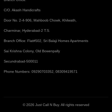
C/O. Akash Handicrafts
Door No. 2-4-906, Mahboob Chowk, Khilwath,
Charminar, Hyderabad-2 T.S.
Branch Office: Flat#502, Sri Balaji Homes Apartments
Sai Krishna Colony, Old Bowenpally
Secundrabad-500011
Phone Numbers: 09290703352, 08309419571
© 2026
Just Call N Buy
. All rights reserved