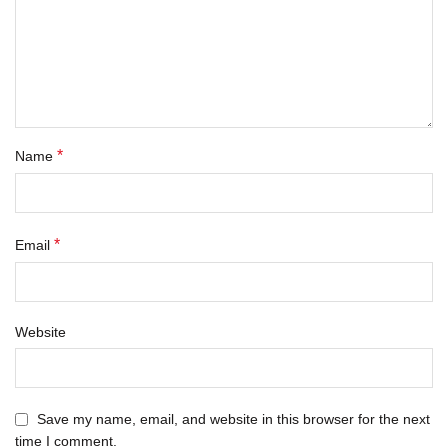
*
Name
*
Email
Website
Save my name, email, and website in this browser for the next
time I comment.