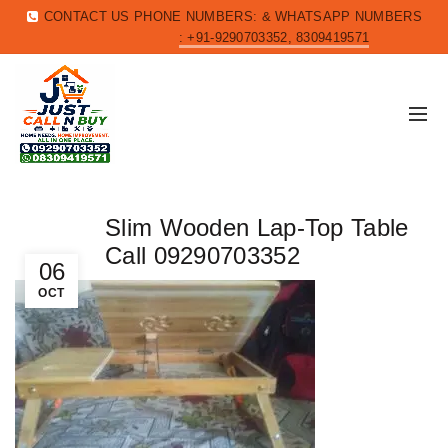
CONTACT US PHONE NUMBERS: & WHATSAPP NUMBERS
: +91-9290703352, 8309419571
Slim Wooden Lap-Top Table
Call 09290703352
06
OCT