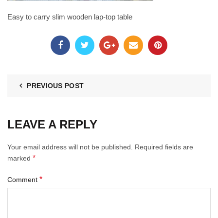
Easy to carry slim wooden lap-top table
PREVIOUS POST
LEAVE A REPLY
Your email address will not be published.
Required fields are
*
marked
*
Comment