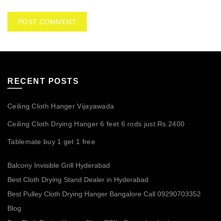
RECENT POSTS
Ceiling Cloth Hanger Vijayawada
Ceiling Cloth Drying Hanger 6 feet 6 rods just Rs.2400
Tablemate buy 1 get 1 free
Balcony Invisible Grill Hyderabad
Best Cloth Drying Stand Dealer in Hyderabad
Best Pulley Cloth Drying Hanger Bangalore Call 09290703352
Blog