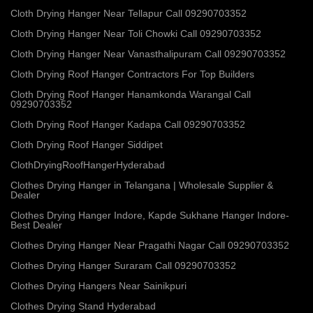
Cloth Drying Hanger Near Tellapur Call 09290703352
Cloth Drying Hanger Near Toli Chowki Call 09290703352
Cloth Drying Hanger Near Vanasthalipuram Call 09290703352
Cloth Drying Roof Hanger Contractors For Top Builders
Cloth Drying Roof Hanger Hanamkonda Warangal Call
09290703352
Cloth Drying Roof Hanger Kadapa Call 09290703352
Cloth Drying Roof Hanger Siddipet
ClothDryingRoofHangerHyderabad
Clothes Drying Hanger in Telangana | Wholesale Supplier &
Dealer
Clothes Drying Hanger Indore, Kapde Sukhane Hanger Indore-
Best Dealer
Clothes Drying Hanger Near Pragathi Nagar Call 09290703352
Clothes Drying Hanger Suraram Call 09290703352
Clothes Drying Hangers Near Sainikpuri
Clothes Drying Stand Hyderabad