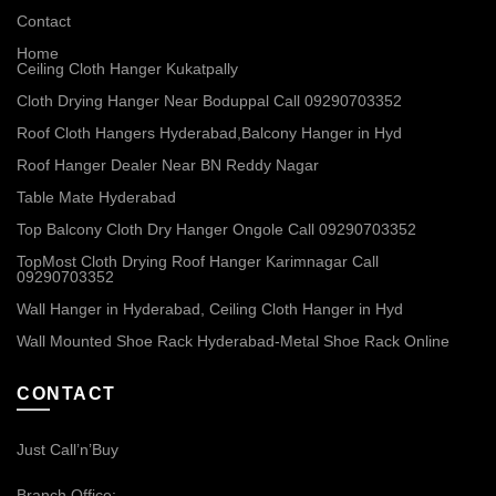
Contact
Home
Ceiling Cloth Hanger Kukatpally
Cloth Drying Hanger Near Boduppal Call 09290703352
Roof Cloth Hangers Hyderabad,Balcony Hanger in Hyd
Roof Hanger Dealer Near BN Reddy Nagar
Table Mate Hyderabad
Top Balcony Cloth Dry Hanger Ongole Call 09290703352
TopMost Cloth Drying Roof Hanger Karimnagar Call
09290703352
Wall Hanger in Hyderabad, Ceiling Cloth Hanger in Hyd
Wall Mounted Shoe Rack Hyderabad-Metal Shoe Rack Online
CONTACT
Just Call’n’Buy
Branch Office: