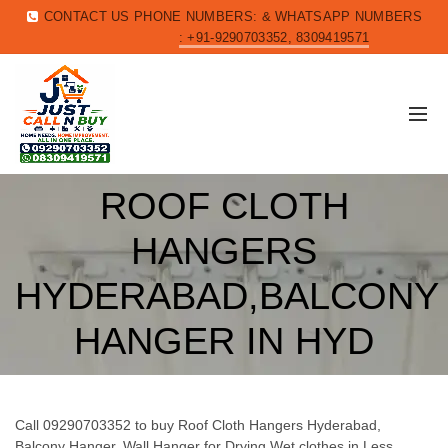
CONTACT US PHONE NUMBERS: & WHATSAPP NUMBERS
: +91-9290703352, 8309419571
ROOF CLOTH
HANGERS
HYDERABAD,BALCONY
HANGER IN HYD
Call 09290703352 to buy Roof Cloth Hangers Hyderabad,
Balcony Hanger, Wall Hanger for Drying Wet clothes in Less