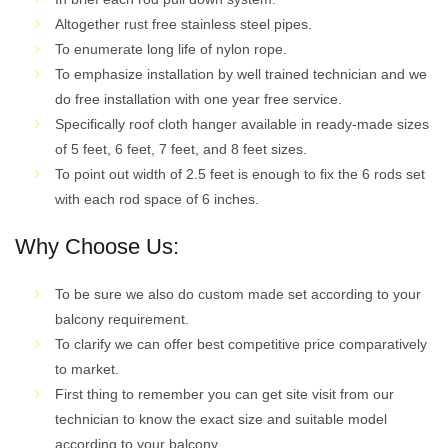
Altogether rust free stainless steel pipes.
To enumerate long life of nylon rope.
To emphasize installation by well trained technician and we
do free installation with one year free service.
Specifically roof cloth hanger available in ready-made sizes
of 5 feet, 6 feet, 7 feet, and 8 feet sizes.
To point out width of 2.5 feet is enough to fix the 6 rods set
with each rod space of 6 inches.
Why Choose Us:
To be sure we also do custom made set according to your
balcony requirement.
To clarify we can offer best competitive price comparatively
to market.
First thing to remember you can get site visit from our
technician to know the exact size and suitable model
according to your balcony.