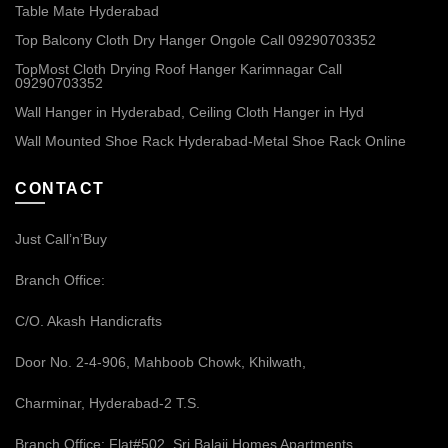
Table Mate Hyderabad
Top Balcony Cloth Dry Hanger Ongole Call 09290703352
TopMost Cloth Drying Roof Hanger Karimnagar Call
09290703352
Wall Hanger in Hyderabad, Ceiling Cloth Hanger in Hyd
Wall Mounted Shoe Rack Hyderabad-Metal Shoe Rack Online
CONTACT
Just Call’n’Buy
Branch Office:
C/O. Akash Handicrafts
Door No. 2-4-906, Mahboob Chowk, Khilwath,
Charminar, Hyderabad-2 T.S.
Branch Office: Flat#502, Sri Balaji Homes Apartments