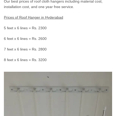
Our best prices of roof cloth hangers including material cost,
installation cost, and one year free service.
Prices of Roof Hanger in Hyderabad
5 feet x 6 lines = Rs. 2300
6 feet x 6 lines = Rs. 2600
7 feet x 6 lines = Rs. 2800
8 feet x 6 lines = Rs. 3200