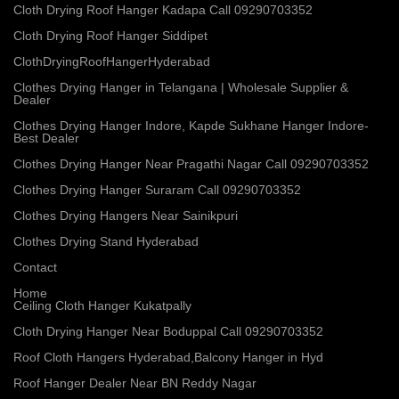
Cloth Drying Roof Hanger Kadapa Call 09290703352
Cloth Drying Roof Hanger Siddipet
ClothDryingRoofHangerHyderabad
Clothes Drying Hanger in Telangana | Wholesale Supplier &
Dealer
Clothes Drying Hanger Indore, Kapde Sukhane Hanger Indore-
Best Dealer
Clothes Drying Hanger Near Pragathi Nagar Call 09290703352
Clothes Drying Hanger Suraram Call 09290703352
Clothes Drying Hangers Near Sainikpuri
Clothes Drying Stand Hyderabad
Contact
Home
Ceiling Cloth Hanger Kukatpally
Cloth Drying Hanger Near Boduppal Call 09290703352
Roof Cloth Hangers Hyderabad,Balcony Hanger in Hyd
Roof Hanger Dealer Near BN Reddy Nagar