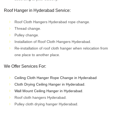
Roof Hanger in Hyderabad Service
:
Roof Cloth Hangers Hyderabad rope change.
Thread change.
Pulley change.
Installation of Roof Cloth Hangers Hyderabad.
Re-installation of roof cloth hanger when relocation from
one place to another place.
We Offer Services For:
Ceiling Cloth Hanger Rope Change in Hyderabad
Cloth Drying Ceiling Hanger in Hyderabad.
Wall Mount Ceiling Hanger in Hyderabad
.
Roof cloth hangers Hyderabad.
Pulley cloth drying hanger Hyderabad.