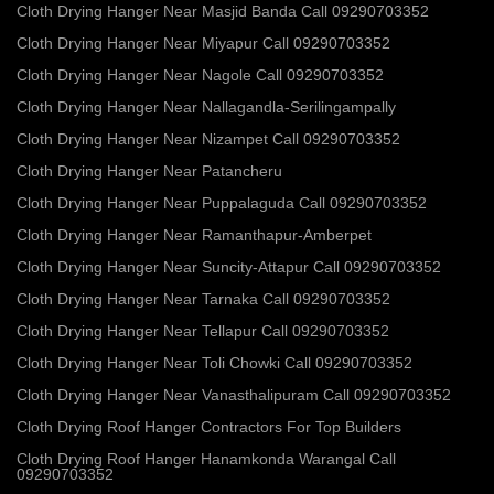
Cloth Drying Hanger Near Masjid Banda Call 09290703352
Cloth Drying Hanger Near Miyapur Call 09290703352
Cloth Drying Hanger Near Nagole Call 09290703352
Cloth Drying Hanger Near Nallagandla-Serilingampally
Cloth Drying Hanger Near Nizampet Call 09290703352
Cloth Drying Hanger Near Patancheru
Cloth Drying Hanger Near Puppalaguda Call 09290703352
Cloth Drying Hanger Near Ramanthapur-Amberpet
Cloth Drying Hanger Near Suncity-Attapur Call 09290703352
Cloth Drying Hanger Near Tarnaka Call 09290703352
Cloth Drying Hanger Near Tellapur Call 09290703352
Cloth Drying Hanger Near Toli Chowki Call 09290703352
Cloth Drying Hanger Near Vanasthalipuram Call 09290703352
Cloth Drying Roof Hanger Contractors For Top Builders
Cloth Drying Roof Hanger Hanamkonda Warangal Call
09290703352