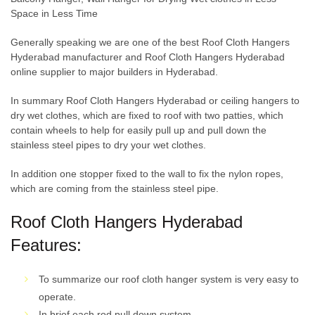
Space in Less Time
Generally speaking we are one of the best Roof Cloth Hangers
Hyderabad manufacturer and Roof Cloth Hangers Hyderabad
online supplier to major builders in Hyderabad.
In summary Roof Cloth Hangers Hyderabad or ceiling hangers to
dry wet clothes, which are fixed to roof with two patties, which
contain wheels to help for easily pull up and pull down the
stainless steel pipes to dry your wet clothes.
In addition one stopper fixed to the wall to fix the nylon ropes,
which are coming from the stainless steel pipe.
Roof Cloth Hangers Hyderabad
Features:
To summarize our roof cloth hanger system is very easy to
operate.
In brief each rod pull down system.