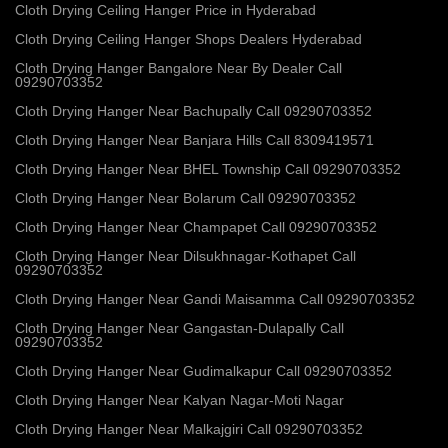
Cloth Drying Ceiling Hanger Price in Hyderabad
Cloth Drying Ceiling Hanger Shops Dealers Hyderabad
Cloth Drying Hanger Bangalore Near By Dealer Call
09290703352
Cloth Drying Hanger Near Bachupally Call 09290703352
Cloth Drying Hanger Near Banjara Hills Call 8309419571
Cloth Drying Hanger Near BHEL Township Call 09290703352
Cloth Drying Hanger Near Bolarum Call 09290703352
Cloth Drying Hanger Near Champapet Call 09290703352
Cloth Drying Hanger Near Dilsukhnagar-Kothapet Call
09290703352
Cloth Drying Hanger Near Gandi Maisamma Call 09290703352
Cloth Drying Hanger Near Gangastan-Dulapally Call
09290703352
Cloth Drying Hanger Near Gudimalkapur Call 09290703352
Cloth Drying Hanger Near Kalyan Nagar-Moti Nagar
Cloth Drying Hanger Near Malkajgiri Call 09290703352