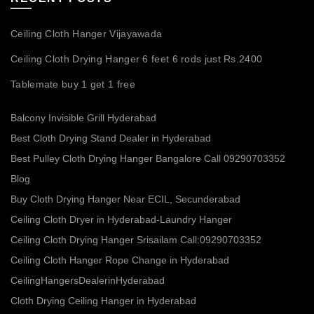
Ceiling Cloth Hanger Vijayawada
Ceiling Cloth Drying Hanger 6 feet 6 rods just Rs.2400
Tablemate buy 1 get 1 free
Balcony Invisible Grill Hyderabad
Best Cloth Drying Stand Dealer in Hyderabad
Best Pulley Cloth Drying Hanger Bangalore Call 09290703352
Blog
Buy Cloth Drying Hanger Near ECIL, Secunderabad
Ceiling Cloth Dryer in Hyderabad-Laundry Hanger
Ceiling Cloth Drying Hanger Srisailam Call:09290703352
Ceiling Cloth Hanger Rope Change in Hyderabad
CeilingHangersDealerinHyderabad
Cloth Drying Ceiling Hanger in Hyderabad