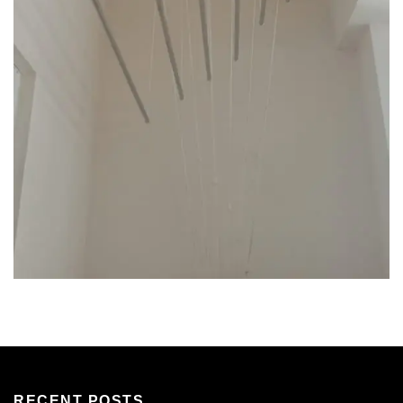
RECENT POSTS