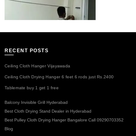
RECENT POSTS
Ceiling Cloth Hanger Vijayawada
Ceiling Cloth Drying Hanger 6 feet 6 rods just Rs.2400
Tablemate buy 1 get 1 free
Balcony Invisible Grill Hyderabad
Best Cloth Drying Stand Dealer in Hyderabad
Best Pulley Cloth Drying Hanger Bangalore Call 09290703352
Blog