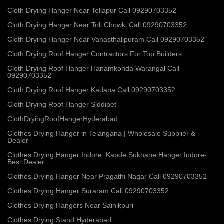
Cloth Drying Hanger Near Tellapur Call 09290703352
Cloth Drying Hanger Near Toli Chowki Call 09290703352
Cloth Drying Hanger Near Vanasthalipuram Call 09290703352
Cloth Drying Roof Hanger Contractors For Top Builders
Cloth Drying Roof Hanger Hanamkonda Warangal Call
09290703352
Cloth Drying Roof Hanger Kadapa Call 09290703352
Cloth Drying Roof Hanger Siddipet
ClothDryingRoofHangerHyderabad
Clothes Drying Hanger in Telangana | Wholesale Supplier &
Dealer
Clothes Drying Hanger Indore, Kapde Sukhane Hanger Indore-
Best Dealer
Clothes Drying Hanger Near Pragathi Nagar Call 09290703352
Clothes Drying Hanger Suraram Call 09290703352
Clothes Drying Hangers Near Sainikpuri
Clothes Drying Stand Hyderabad