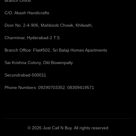
Branch Office:
C/O. Akash Handicrafts
Door No. 2-4-906, Mahboob Chowk, Khilwath,
Charminar, Hyderabad-2 T.S.
Branch Office: Flat#502, Sri Balaji Homes Apartments
Sai Krishna Colony, Old Bowenpally
Secundrabad-500011
Phone Numbers: 09290703352, 08309419571
© 2026
Just Call N Buy
. All rights reserved