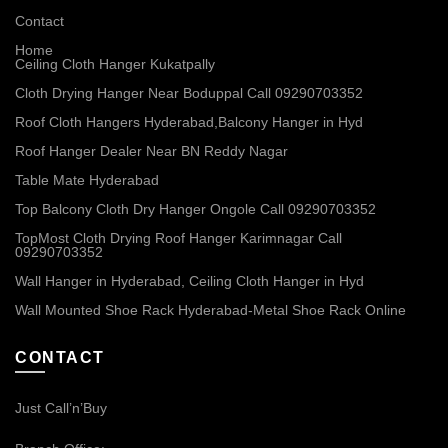
Contact
Home
Ceiling Cloth Hanger Kukatpally
Cloth Drying Hanger Near Boduppal Call 09290703352
Roof Cloth Hangers Hyderabad,Balcony Hanger in Hyd
Roof Hanger Dealer Near BN Reddy Nagar
Table Mate Hyderabad
Top Balcony Cloth Dry Hanger Ongole Call 09290703352
TopMost Cloth Drying Roof Hanger Karimnagar Call
09290703352
Wall Hanger in Hyderabad, Ceiling Cloth Hanger in Hyd
Wall Mounted Shoe Rack Hyderabad-Metal Shoe Rack Online
CONTACT
Just Call’n’Buy