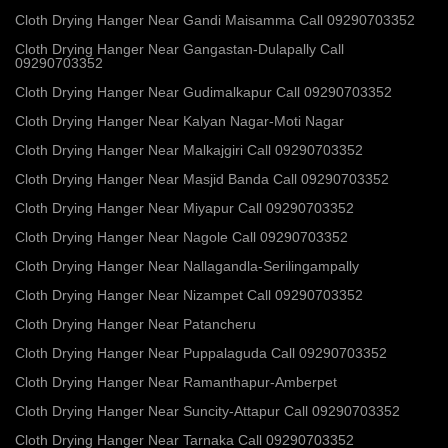
Cloth Drying Hanger Near Gandi Maisamma Call 09290703352
Cloth Drying Hanger Near Gangastan-Dulapally Call
09290703352
Cloth Drying Hanger Near Gudimalkapur Call 09290703352
Cloth Drying Hanger Near Kalyan Nagar-Moti Nagar
Cloth Drying Hanger Near Malkajgiri Call 09290703352
Cloth Drying Hanger Near Masjid Banda Call 09290703352
Cloth Drying Hanger Near Miyapur Call 09290703352
Cloth Drying Hanger Near Nagole Call 09290703352
Cloth Drying Hanger Near Nallagandla-Serilingampally
Cloth Drying Hanger Near Nizampet Call 09290703352
Cloth Drying Hanger Near Patancheru
Cloth Drying Hanger Near Puppalaguda Call 09290703352
Cloth Drying Hanger Near Ramanthapur-Amberpet
Cloth Drying Hanger Near Suncity-Attapur Call 09290703352
Cloth Drying Hanger Near Tarnaka Call 09290703352