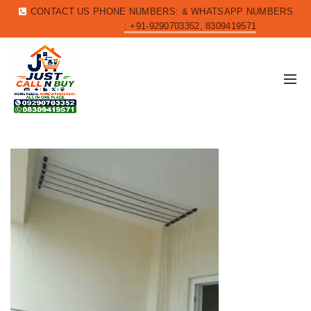
CONTACT US PHONE NUMBERS: & WHATSAPP NUMBERS
: +91-9290703352, 8309419571