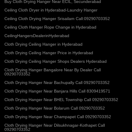
Buy Cloth Drying Hanger Near ECIL, Secunderabad
Ceiling Cloth Dryer in Hyderabad-Laundry Hanger
Ceiling Cloth Drying Hanger Srisailam Call:09290703352
Ceiling Cloth Hanger Rope Change in Hyderabad
CeilingHangersDealerinHyderabad
Cloth Drying Ceiling Hanger in Hyderabad
Cloth Drying Ceiling Hanger Price in Hyderabad
Cloth Drying Ceiling Hanger Shops Dealers Hyderabad
Cloth Drying Hanger Bangalore Near By Dealer Call
09290703352
Cloth Drying Hanger Near Bachupally Call 09290703352
Cloth Drying Hanger Near Banjara Hills Call 8309419571
Cloth Drying Hanger Near BHEL Township Call 09290703352
Cloth Drying Hanger Near Bolarum Call 09290703352
Cloth Drying Hanger Near Champapet Call 09290703352
Cloth Drying Hanger Near Dilsukhnagar-Kothapet Call
09290703352